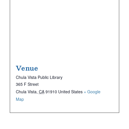
Venue
Chula Vista Public Library
365 F Street
Chula Vista
,
CA
91910
United States
+ Google
Map