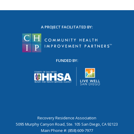
A PROJECT FACILITATED BY:
FUNDED BY:
Recovery Residence Association
5095 Murphy Canyon Road, Ste. 105 San Diego, CA 92123
Main Phone #: (858) 609-7977