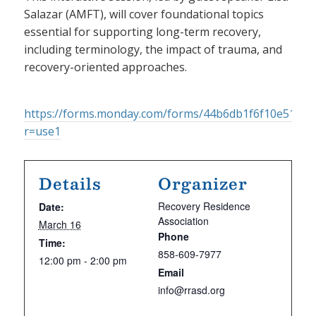
Salazar (AMFT), will cover foundational topics
essential for supporting long-term recovery,
including terminology, the impact of trauma, and
recovery-oriented approaches.
https://forms.monday.com/forms/44b6db1f6f10e51265
r=use1
Details
Organizer
Recovery Residence
Date:
Association
March 16
Phone
Time:
858-609-7977
12:00 pm - 2:00 pm
Email
info@rrasd.org