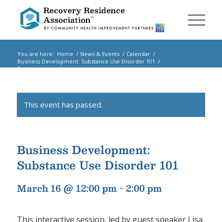
You are here:
Home
/
News & Events
/
Calendar
/
Business Development: Substance Use Disorder 101
/
Events
This event has passed.
Business Development:
Substance Use Disorder 101
March 16 @ 12:00 pm
-
2:00 pm
This interactive session, led by guest speaker Lisa