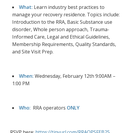
What:
Learn industry best practices to
manage your recovery residence. Topics include:
Introduction to the RRA, Basic Substance use
disorder, Whole person approach, Trauma-
Informed Care, Legal and Ethical Guidelines,
Membership Requirements, Quality Standards,
and Site Visit Prep.
When:
Wednesday, February 12th 9:00AM –
1:00 PM
Who:
RRA operators
ONLY
RSVP here:
https://tinyurl.com/RRAOPSFEB25