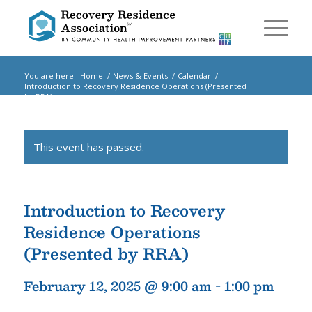
You are here:
Home
/
News & Events
/
Calendar
/
Introduction to Recovery Residence Operations (Presented
by RRA)
/
Events
This event has passed.
Introduction to Recovery
Residence Operations
(Presented by RRA)
February 12, 2025 @ 9:00 am
-
1:00 pm