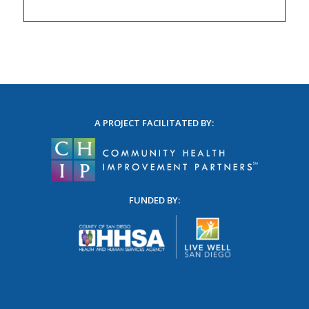
A PROJECT FACILITATED BY:
FUNDED BY: