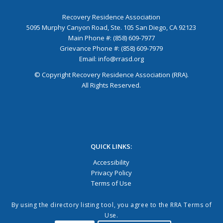
Recovery Residence Association
5095 Murphy Canyon Road, Ste. 105 San Diego, CA 92123
Main Phone #: (858) 609-7977
Grievance Phone #: (858) 609-7979
Email:
info@rrasd.org
© Copyright Recovery Residence Association (RRA).
All Rights Reserved.
QUICK LINKS:
Accessibility
Privacy Policy
Terms of Use
By using the directory listing tool, you agree to the RRA Terms of
Use.