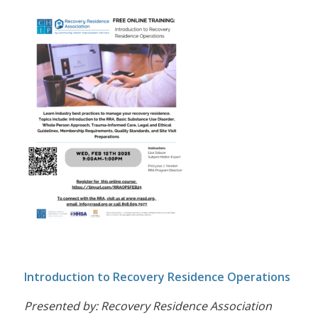
Introduction to Recovery Residence Operations
Presented by: Recovery Residence Association