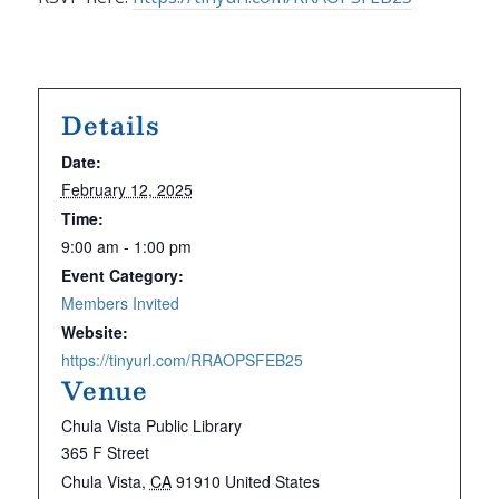
Details
Date:
February 12, 2025
Time:
9:00 am - 1:00 pm
Event Category:
Members Invited
Website:
https://tinyurl.com/RRAOPSFEB25
Venue
Chula Vista Public Library
365 F Street
Chula Vista
,
CA
91910
United States