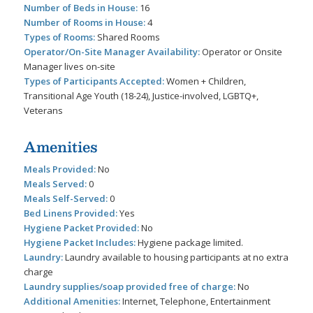
Number of Beds in House:
16
Number of Rooms in House:
4
Types of Rooms:
Shared Rooms
Operator/On-Site Manager Availability:
Operator or Onsite
Manager lives on-site
Types of Participants Accepted:
Women + Children,
Transitional Age Youth (18-24), Justice-involved, LGBTQ+,
Veterans
Amenities
Meals Provided:
No
Meals Served:
0
Meals Self-Served:
0
Bed Linens Provided:
Yes
Hygiene Packet Provided:
No
Hygiene Packet Includes:
Hygiene package limited.
Laundry:
Laundry available to housing participants at no extra
charge
Laundry supplies/soap provided free of charge:
No
Additional Amenities:
Internet, Telephone, Entertainment