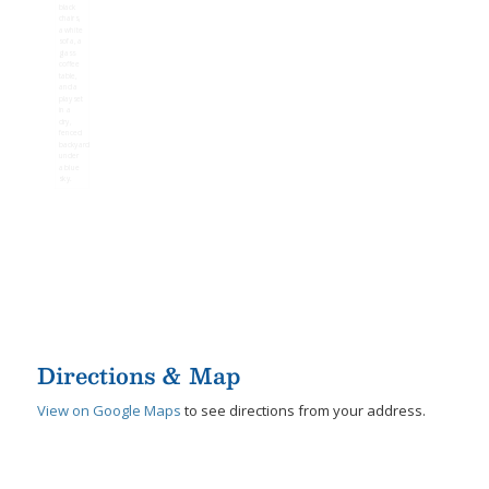
Directions & Map
View on Google Maps
to see directions from your address.