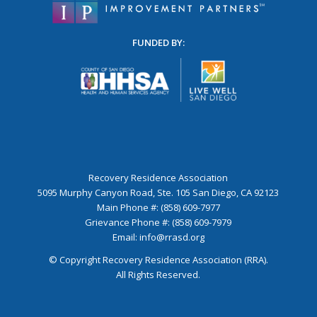
FUNDED BY:
Recovery Residence Association
5095 Murphy Canyon Road, Ste. 105 San Diego, CA 92123
Main Phone #: (858) 609-7977
Grievance Phone #: (858) 609-7979
Email:
info@rrasd.org
© Copyright Recovery Residence Association (RRA).
All Rights Reserved.