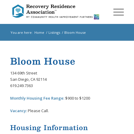
You are here:
Home
/
Listings
/
Bloom House
Bloom House
134 69th Street
San Diego, CA 92114
619.249.7363
Monthly Housing Fee Range:
$900 to $1200
Vacancy:
Please Call.
Housing Information