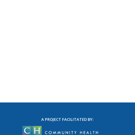
A PROJECT FACILITATED BY: