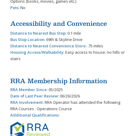
Options (books, movies, games etc.)
Pets:
No
Accessibility and Convenience
Distance to Nearest Bus Stop:
0.1 mile
Bus Stop Location:
69th & Skyline Drive
Distance to Nearest Convenience Store:
.75 miles
Housing Access/Walkability:
Easy access to house; no hills or
stairs
RRA Membership Information
RRA Member Since:
05/2025
Date of Last Peer Review:
06/26/2026
RRA Involvement:
RRA Operator has attended the following
RRA Courses : Operations Course
Additional Qualifications: