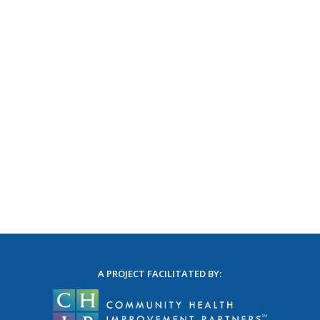
A PROJECT FACILITATED BY: