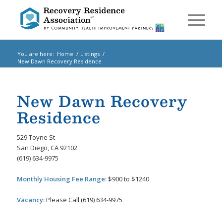
You are here:
Home
/
Listings
/
New Dawn Recovery Residence
New Dawn Recovery
Residence
529 Toyne St
San Diego, CA 92102
(619) 634-9975
Monthly Housing Fee Range:
$900 to $1240
Vacancy:
Please Call (619) 634-9975