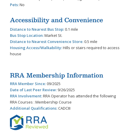
Pets:
No
Accessibility and Convenience
Distance to Nearest Bus Stop:
0.1 mile
Bus Stop Location:
Market St.
Distance to Nearest Convenience Store:
0.5 mile
Housing Access/Walkability:
Hills or stairs required to access
house
RRA Membership Information
RRA Member Since:
09/2025
Date of Last Peer Review:
9/26/2025
RRA Involvement:
RRA Operator has attended the following
RRA Courses : Membership Course
Additional Qualifications:
CADCIII