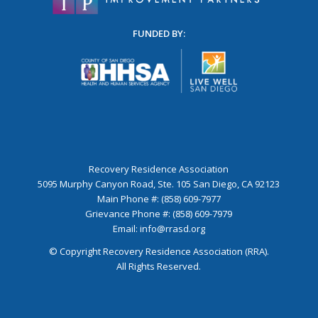
FUNDED BY:
Recovery Residence Association
5095 Murphy Canyon Road, Ste. 105 San Diego, CA 92123
Main Phone #: (858) 609-7977
Grievance Phone #: (858) 609-7979
Email:
info@rrasd.org
© Copyright Recovery Residence Association (RRA).
All Rights Reserved.