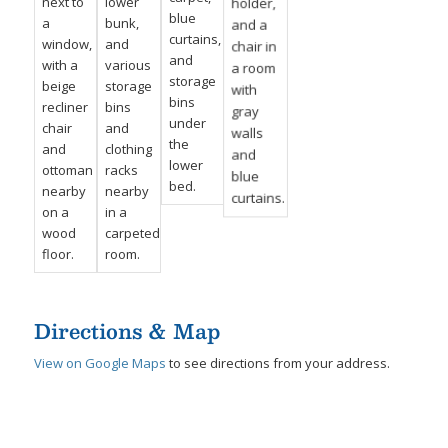
Directions & Map
View on Google Maps
to see directions from your address.