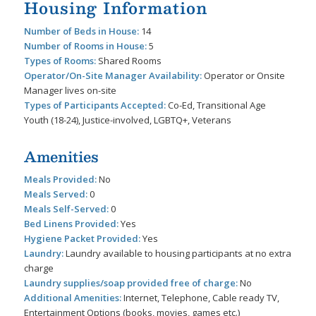
Housing Information
Number of Beds in House:
14
Number of Rooms in House:
5
Types of Rooms:
Shared Rooms
Operator/On-Site Manager Availability:
Operator or Onsite
Manager lives on-site
Types of Participants Accepted:
Co-Ed, Transitional Age
Youth (18-24), Justice-involved, LGBTQ+, Veterans
Amenities
Meals Provided:
No
Meals Served:
0
Meals Self-Served:
0
Bed Linens Provided:
Yes
Hygiene Packet Provided:
Yes
Laundry:
Laundry available to housing participants at no extra
charge
Laundry supplies/soap provided free of charge:
No
Additional Amenities:
Internet, Telephone, Cable ready TV,
Entertainment Options (books, movies, games etc.)