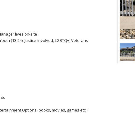
anager lives on-site
Youth (18-24), Justice-involved, LGBTQ+, Veterans
nts
tertainment Options (books, movies, games etc.)