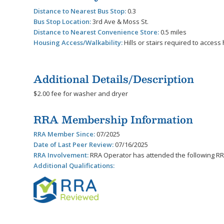
Distance to Nearest Bus Stop:
0.3
Bus Stop Location:
3rd Ave & Moss St.
Distance to Nearest Convenience Store:
0.5 miles
Housing Access/Walkability:
Hills or stairs required to acces
Additional Details/Description
$2.00 fee for washer and dryer
RRA Membership Information
RRA Member Since:
07/2025
Date of Last Peer Review:
07/16/2025
RRA Involvement:
RRA Operator has attended the following RR
Additional Qualifications: