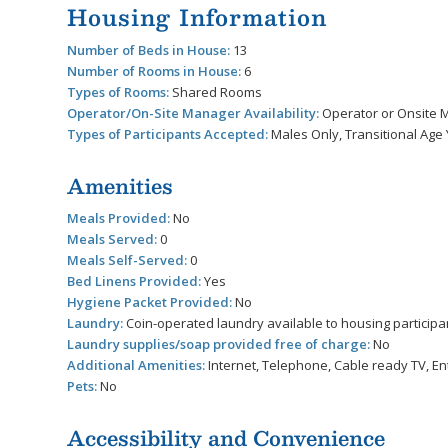
Housing Information
Number of Beds in House:
13
Number of Rooms in House:
6
Types of Rooms:
Shared Rooms
Operator/On-Site Manager Availability:
Operator or Onsite M
Types of Participants Accepted:
Males Only, Transitional Age 
Amenities
Meals Provided:
No
Meals Served:
0
Meals Self-Served:
0
Bed Linens Provided:
Yes
Hygiene Packet Provided:
No
Laundry:
Coin-operated laundry available to housing participa
Laundry supplies/soap provided free of charge:
No
Additional Amenities:
Internet, Telephone, Cable ready TV, En
Pets:
No
Accessibility and Convenience