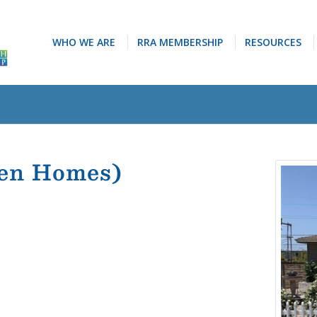
WHO WE ARE
RRA MEMBERSHIP
RESOURCES
ven Homes)