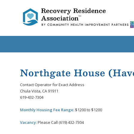
Northgate House (Ha
Contact Operator for Exact Address
Chula Vista, CA 91911
619-432-7304
Monthly Housing Fee Range:
$1200 to $1200
Vacancy:
Please Call (619) 432-7304