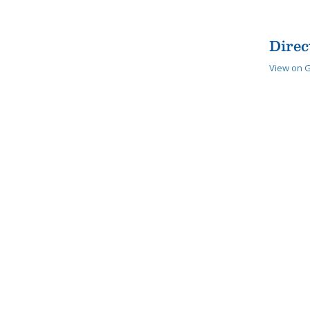
Direc
View on 