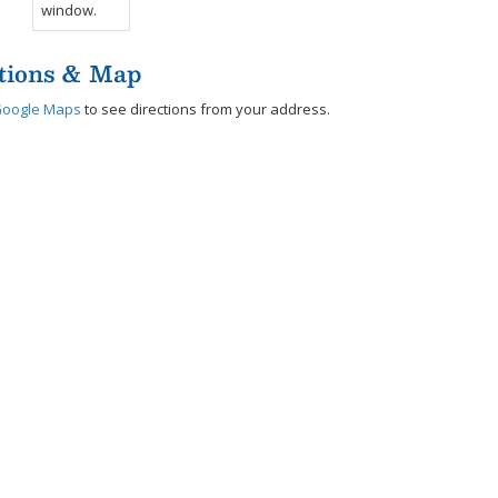
tions & Map
Google Maps
to see directions from your address.