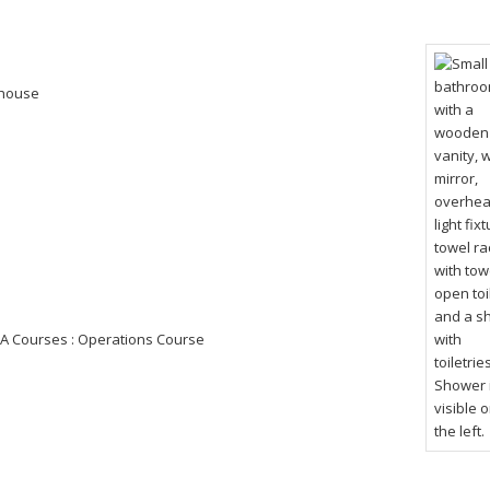
s house
A Courses : Operations Course