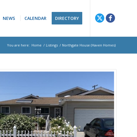
NEWS
CALENDAR
DIRECTORY
You are here:
Home
/
Listings
/
Northgate House (Haven Homes)