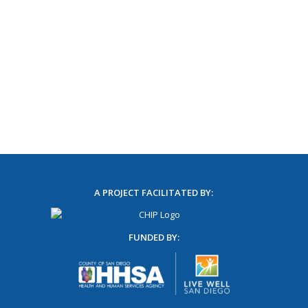
A PROJECT FACILITATED BY:
FUNDED BY: