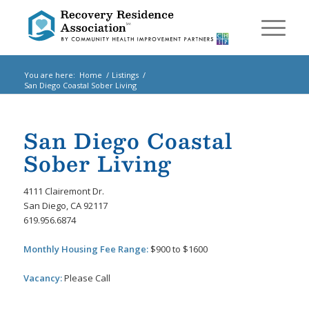
You are here:
Home
/
Listings
/
San Diego Coastal Sober Living
San Diego Coastal
Sober Living
4111 Clairemont Dr.
San Diego, CA 92117
619.956.6874
Monthly Housing Fee Range:
$900 to $1600
Vacancy:
Please Call