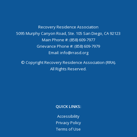
Recovery Residence Association
5095 Murphy Canyon Road, Ste. 105 San Diego, CA 92123
Main Phone #: (858) 609-7977
Grievance Phone #: (858) 609-7979
Email:
info@rrasd.org
© Copyright Recovery Residence Association (RRA).
All Rights Reserved.
QUICK LINKS:
Accessibility
Privacy Policy
Terms of Use