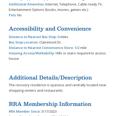
Additional Amenities:
Internet, Telephone, Cable ready TV,
Entertainment Options (books, movies, games etc.)
Pets:
No
Accessibility and Convenience
Distance to Nearest Bus Stop:
0 miles
Bus Stop Location:
Clairemont Dr.
Distance to Nearest Convenience Store:
1/2 mile
Housing Access/Walkability:
Hills or stairs required to access
house
Additional Details/Description
The recovery residence is spacious and centrally located near
shopping centers and restaurants.
RRA Membership Information
RRA Member Since:
3/17/2023