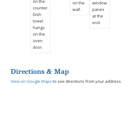
Directions & Map
View on Google Maps
to see directions from your address.