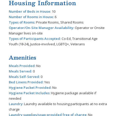
Housing Information
Number of Beds in House:
10
Number of Rooms in House:
6
Types of Rooms:
Private Rooms, Shared Rooms
Operator/On-Site Manager Availability:
Operator or Onsite
Manager lives on-site
Types of Participants Accepted:
Co-Ed, Transitional Age
Youth (18-24), Justice-involved, LGBTQ+, Veterans
Amenities
Meals Provided:
No
Meals Served:
0
Meals Self-Served:
0
Bed Linens Provided:
Yes
Hygiene Packet Provided:
No
Hygiene Packet Includes:
Hygiene package available if
needed
Laundry:
Laundry available to housing participants at no extra
charge
Laundry supplies/soap provided free of charge:
No