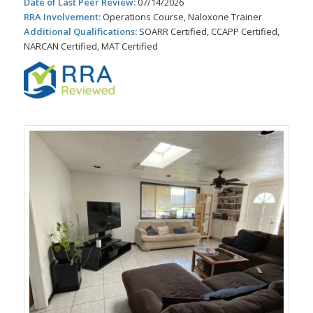
Date of Last Peer Review:
07/14/2026
RRA Involvement:
Operations Course, Naloxone Trainer
Additional Qualifications:
SOARR Certified, CCAPP Certified,
NARCAN Certified, MAT Certified