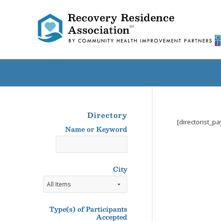
Directory
[directorist_p
Name or Keyword
Name
or
Keyword
City
Type(s) of Participants
Accepted