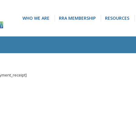
WHO WE ARE
RRA MEMBERSHIP
RESOURCES
ayment_receipt]