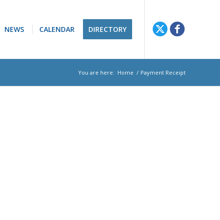
NEWS
CALENDAR
DIRECTORY
You are here:
Home
/
Payment Receipt