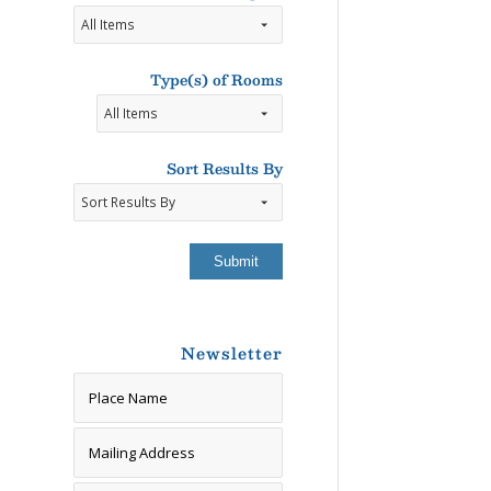
Type(s)
of
Participants
Type(s) of Rooms
Accepted
Types
of
Rooms
Sort Results By
Newsletter
Newsletter Signup