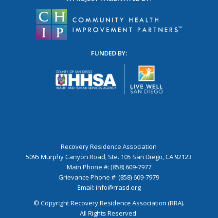
FUNDED BY:
Recovery Residence Association
5095 Murphy Canyon Road, Ste. 105 San Diego, CA 92123
Main Phone #: (858) 609-7977
Grievance Phone #: (858) 609-7979
Email:
info@rrasd.org
© Copyright Recovery Residence Association (RRA).
All Rights Reserved.