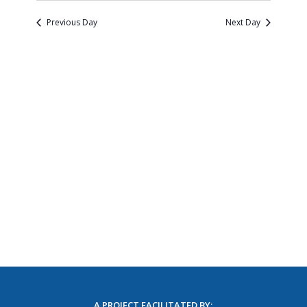
Naviga
and
date.
Views
Previous Day
Next Day
Navigatio
A PROJECT FACILITATED BY: