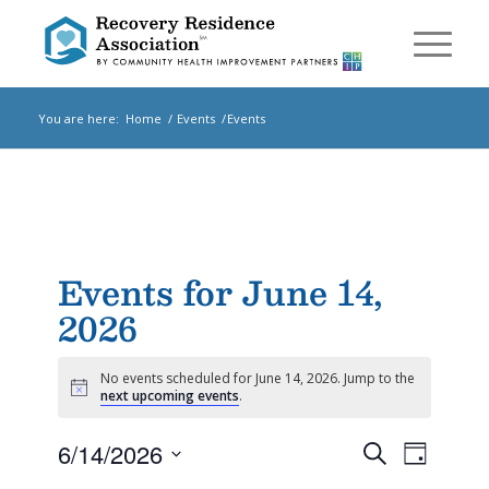
You are here:
Home
/
Events
/
Events
Events for June 14,
2026
No events scheduled for June 14, 2026. Jump to the
Notice
next upcoming events
.
Events
Event
6/14/2026
Search
Day
Views
Search
Select