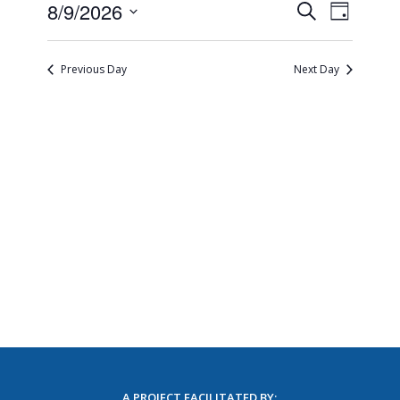
Events
Event
8/9/2026
Search
Day
Views
Search
Select
Naviga
and
date.
Views
Previous Day
Next Day
Navigatio
A PROJECT FACILITATED BY: