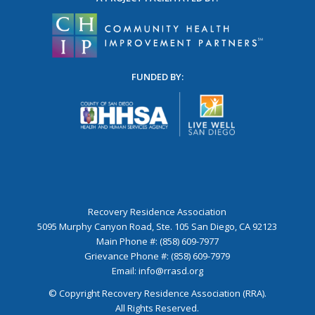
FUNDED BY:
Recovery Residence Association
5095 Murphy Canyon Road, Ste. 105 San Diego, CA 92123
Main Phone #: (858) 609-7977
Grievance Phone #: (858) 609-7979
Email:
info@rrasd.org
© Copyright Recovery Residence Association (RRA).
All Rights Reserved.