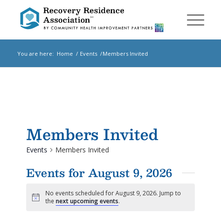
You are here:
Home
/
Events
/
Members Invited
Members Invited
Events
Members Invited
Events for August 9, 2026
No events scheduled for August 9, 2026. Jump to
Notice
the
next upcoming events
.