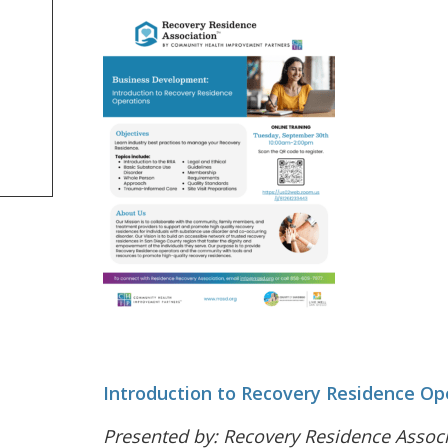
Introduction to Recovery Residence Op
Presented by: Recovery Residence Assoc