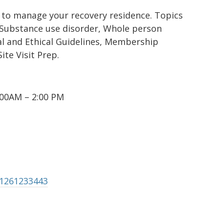
 to manage your recovery residence. Topics
c Substance use disorder, Whole person
l and Ethical Guidelines, Membership
te Visit Prep.
00AM – 2:00 PM
81261233443