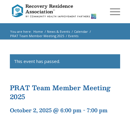
You are here:
Home
/
News & Events
/
Calendar
/
PRAT Team Member Meeting 2025
/
Events
This event has passed.
PRAT Team Member Meeting
2025
October 2, 2025 @ 6:00 pm
-
7:00 pm