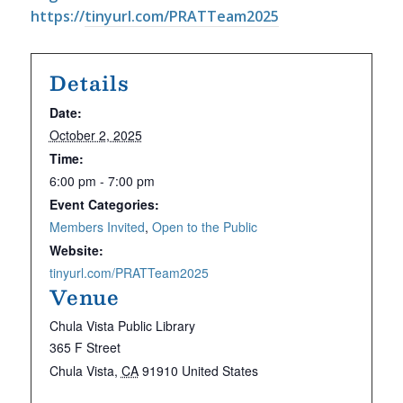
https://
tinyurl.com/PRATTeam2025
Details
Date:
October 2, 2025
Time:
6:00 pm - 7:00 pm
Event Categories:
Members Invited
,
Open to the Public
Website:
tinyurl.com/PRATTeam2025
Venue
Chula Vista Public Library
365 F Street
Chula Vista
,
CA
91910
United States