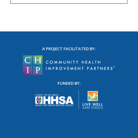
A PROJECT FACILITATED BY:
FUNDED BY: