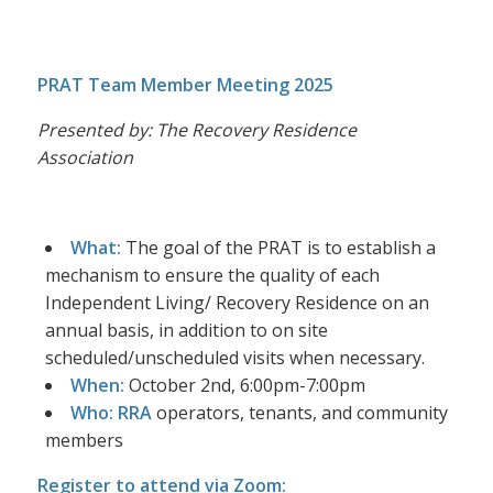
PRAT Team Member Meeting 2025
Presented by: The Recovery Residence
Association
What:
The goal of the PRAT is to establish a
mechanism to ensure the quality of each
Independent Living/ Recovery Residence on an
annual basis, in addition to on site
scheduled/unscheduled visits when necessary.
When:
October 2nd, 6:00pm-7:00pm
Who: RRA
operators, tenants, and community
members
Register to attend via Zoom: