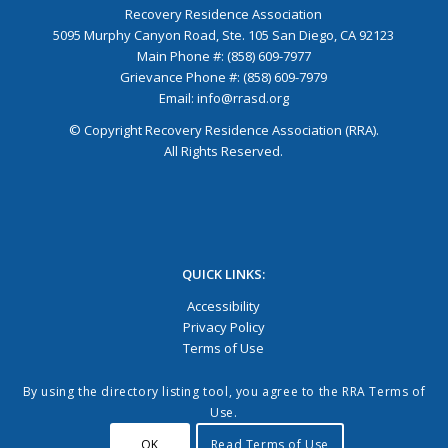
Recovery Residence Association
5095 Murphy Canyon Road, Ste. 105 San Diego, CA 92123
Main Phone #: (858) 609-7977
Grievance Phone #: (858) 609-7979
Email:
info@rrasd.org
© Copyright Recovery Residence Association (RRA).
All Rights Reserved.
QUICK LINKS:
Accessibility
Privacy Policy
Terms of Use
By using the directory listing tool, you agree to the RRA Terms of
Use.
OK
Read Terms of Use