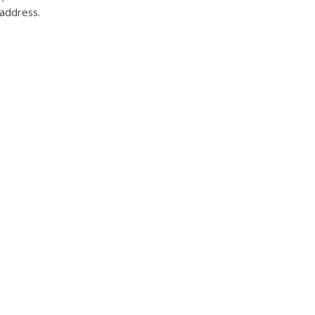
 address.