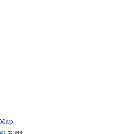
 Map
aps
to see