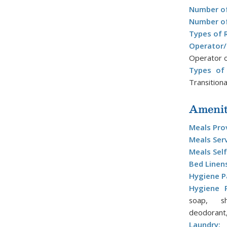
Number of
Number of
Types of 
Operator
Operator o
Types of 
Transitiona
Amenit
Meals Pro
Meals Ser
Meals Self
Bed Linen
Hygiene P
Hygiene P
soap, sh
deodorant,
Laundry:
L