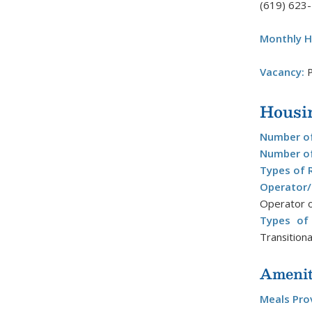
(619) 623
Monthly H
Vacancy:
P
Housi
Number of
Number of
Types of 
Operator
Operator o
Types of 
Transitiona
Amenit
Meals Pro