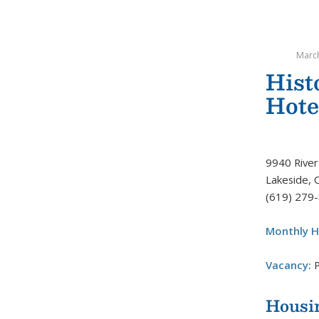
March
His
Hote
9940 River
Lakeside, 
(619) 279
Monthly H
Vacancy:
P
Housi