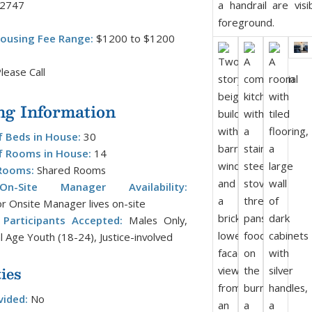
-2747
ousing Fee Range:
$1200 to $1200
lease Call
ng Information
 Beds in House:
30
 Rooms in House:
14
Rooms:
Shared Rooms
/On-Site Manager Availability:
r Onsite Manager lives on-site
Participants Accepted:
Males Only,
l Age Youth (18-24), Justice-involved
ies
vided:
No