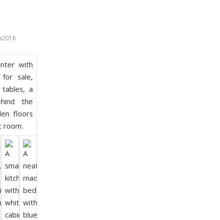
a2018