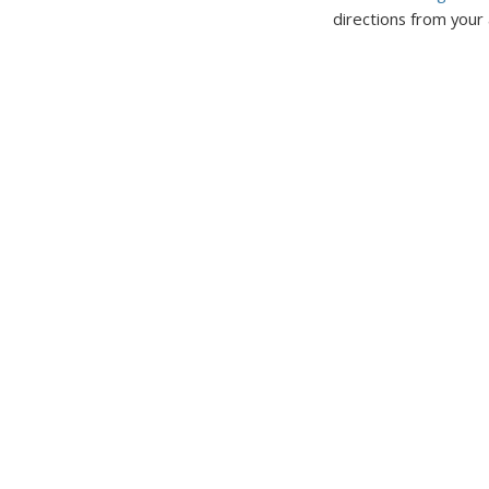
directions from your