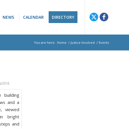
NEWS
CALENDAR
DIRECTORY
You are here:
Home
/
Justice Involved
/
Events
a2018