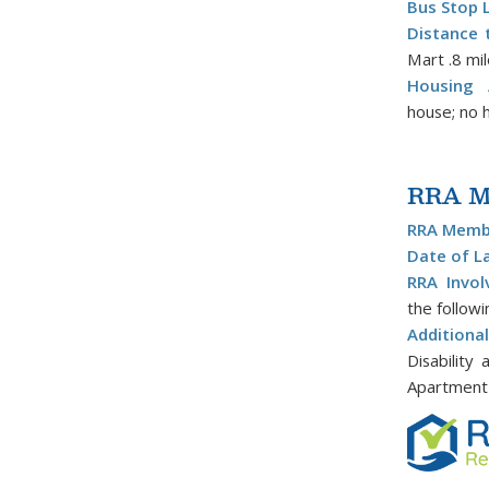
Bus Stop 
Distance 
Mart .8 mi
Housing A
house; no hi
RRA Me
RRA Membe
Date of L
RRA Invol
the follow
Addition
Disability
Apartment 