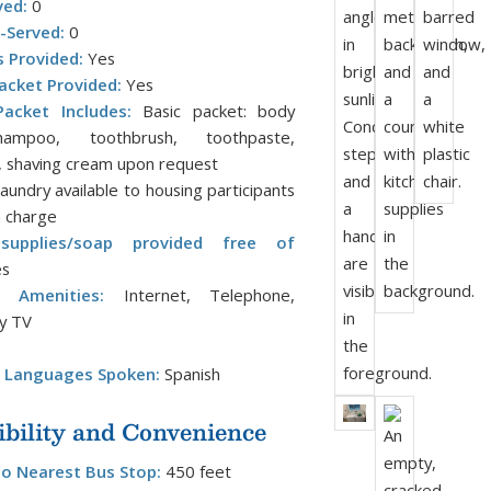
ved:
0
-Served:
0
s Provided:
Yes
acket Provided:
Yes
acket Includes:
Basic packet: body
ampoo, toothbrush, toothpaste,
 shaving cream upon request
aundry available to housing participants
a charge
supplies/soap provided free of
s
l Amenities:
Internet, Telephone,
y TV
l Languages Spoken:
Spanish
ibility and Convenience
to Nearest Bus Stop:
450 feet