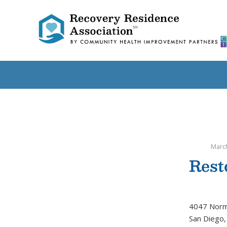
March
Rest
4047 Norm
San Diego