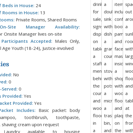
 Beds in House:
24
 Rooms in House:
13
Rooms:
Private Rooms, Shared Rooms
/On-Site Manager Availability:
r Onsite Manager lives on-site
Participants Accepted:
Males Only,
l Age Youth (18-24), Justice-involved
ies
vided:
No
ved:
0
-Served:
0
s Provided:
Yes
acket Provided:
Yes
acket Includes:
Basic packet: body
ampoo, toothbrush, toothpaste,
 shaving cream upon request
aundry available to housing