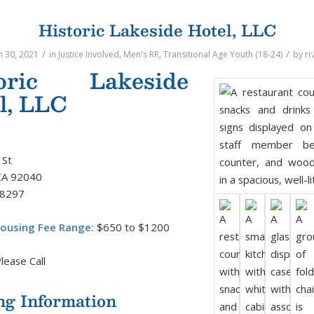
Historic Lakeside Hotel, LLC
/
/
 30, 2021
in
Justice Involved
,
Men's RR
,
Transitional Age Youth (18-24)
by
rr
toric Lakeside
l, LLC
 St
CA 92040
-8297
ousing Fee Range:
$650 to $1200
lease Call
ng Information