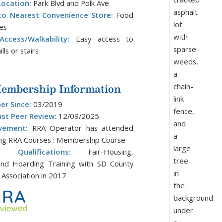
Location:
Park Blvd and Polk Ave
to Nearest Convenience Store:
Food
les
ccess/Walkability:
Easy access to
lls or stairs
mbership Information
r Since:
03/2019
ast Peer Review:
12/09/2025
vement:
RRA Operator has attended
ing RRA Courses : Membership Course
al Qualifications:
Fair-Housing,
 and Hoarding Training with SD County
Association in 2017