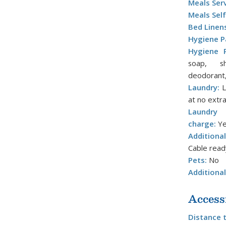
Meals Ser
Meals Self
Bed Linen
Hygiene P
Hygiene P
soap, sh
deodorant,
Laundry:
L
at no extr
Laundry 
charge:
Ye
Additiona
Cable read
Pets:
No
Additiona
Access
Distance 