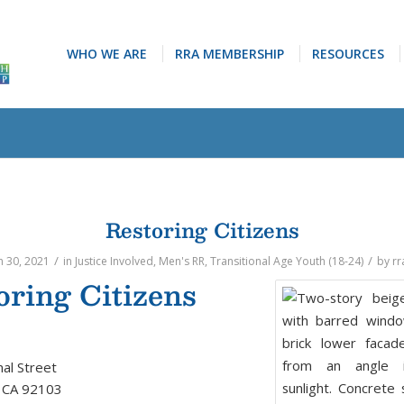
WHO WE ARE
RRA MEMBERSHIP
RESOURCES
Restoring Citizens
/
/
 30, 2021
in
Justice Involved
,
Men's RR
,
Transitional Age Youth (18-24)
by
rr
oring Citizens
al Street
, CA 92103