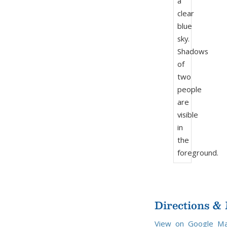
Directions &
View on Google M