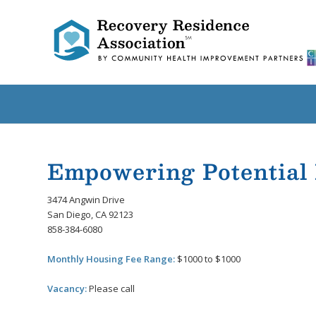
Empowering Potential
3474 Angwin Drive
San Diego, CA 92123
858-384-6080
Monthly Housing Fee Range:
$1000 to $1000
Vacancy:
Please call