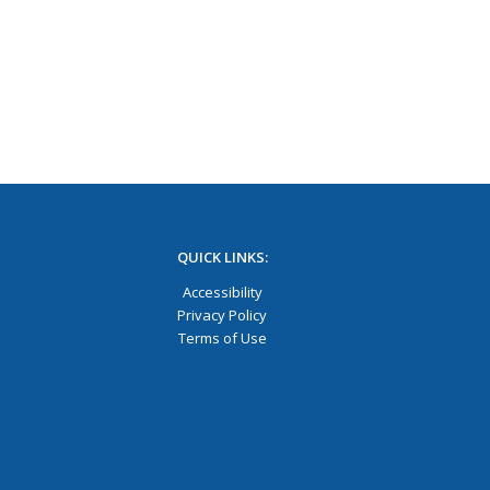
QUICK LINKS:
Accessibility
Privacy Policy
Terms of Use