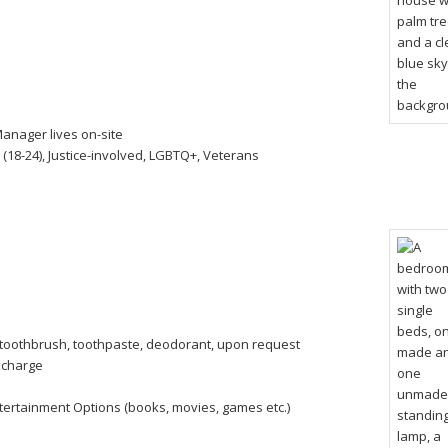
anager lives on-site
 (18-24), Justice-involved, LGBTQ+, Veterans
toothbrush, toothpaste, deodorant, upon request
a charge
tertainment Options (books, movies, games etc.)