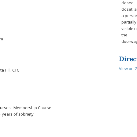
om
Direc
View on 
a Hill, CTC
courses : Membership Course
 years of sobriety