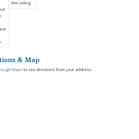
tions & Map
Google Maps
to see directions from your address.