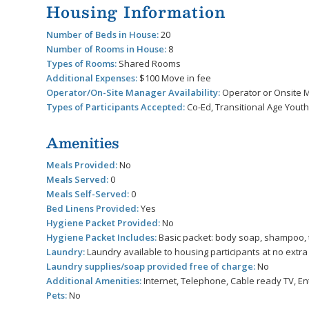
Housing Information
Number of Beds in House:
20
Number of Rooms in House:
8
Types of Rooms:
Shared Rooms
Additional Expenses:
$100 Move in fee
Operator/On-Site Manager Availability:
Operator or Onsite M
Types of Participants Accepted:
Co-Ed, Transitional Age Youth
Amenities
Meals Provided:
No
Meals Served:
0
Meals Self-Served:
0
Bed Linens Provided:
Yes
Hygiene Packet Provided:
No
Hygiene Packet Includes:
Basic packet: body soap, shampoo, 
Laundry:
Laundry available to housing participants at no extr
Laundry supplies/soap provided free of charge:
No
Additional Amenities:
Internet, Telephone, Cable ready TV, En
Pets:
No