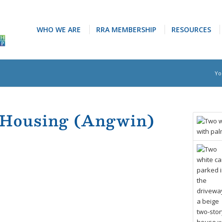
WHO WE ARE
RRA MEMBERSHIP
RESOURCES
Yo
 Housing (Angwin)