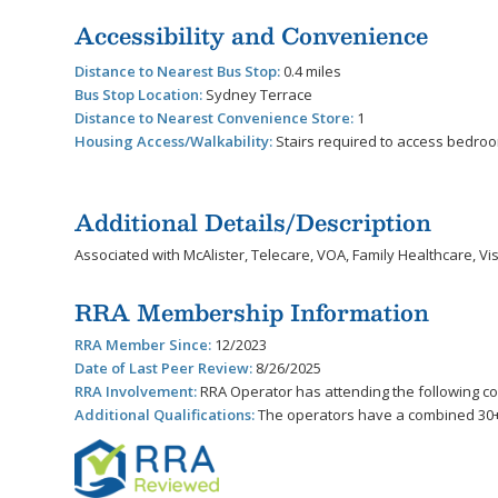
Accessibility and Convenience
Distance to Nearest Bus Stop:
0.4 miles
Bus Stop Location:
Sydney Terrace
Distance to Nearest Convenience Store:
1
Housing Access/Walkability:
Stairs required to access bedro
Additional Details/Description
Associated with McAlister, Telecare, VOA, Family Healthcare, Vist
RRA Membership Information
RRA Member Since:
12/2023
Date of Last Peer Review:
8/26/2025
RRA Involvement:
RRA Operator has attending the following 
Additional Qualifications:
The operators have a combined 30+