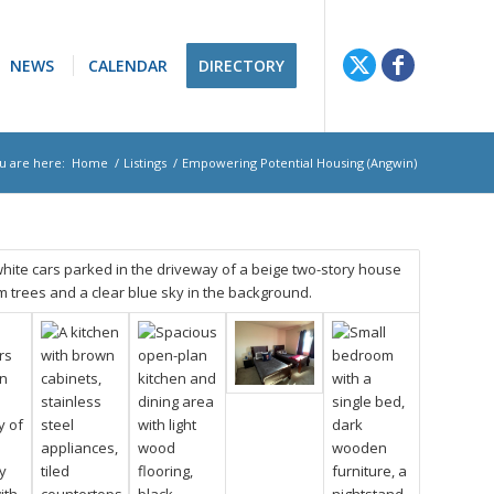
NEWS
CALENDAR
DIRECTORY
u are here:
Home
/
Listings
/
Empowering Potential Housing (Angwin)