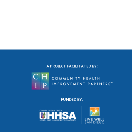
A PROJECT FACILITATED BY:
FUNDED BY: