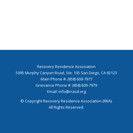
Recovery Residence Association
5095 Murphy Canyon Road, Ste. 105 San Diego, CA 92123
Main Phone #: (858) 609-7977
Grievance Phone #: (858) 609-7979
Email:
info@rrasd.org
© Copyright Recovery Residence Association (RRA).
All Rights Reserved.