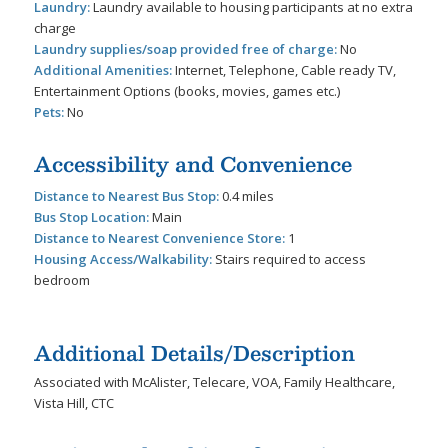
Laundry:
Laundry available to housing participants at no extra
charge
Laundry supplies/soap provided free of charge:
No
Additional Amenities:
Internet, Telephone, Cable ready TV,
Entertainment Options (books, movies, games etc.)
Pets:
No
Accessibility and Convenience
Distance to Nearest Bus Stop:
0.4 miles
Bus Stop Location:
Main
Distance to Nearest Convenience Store:
1
Housing Access/Walkability:
Stairs required to access
bedroom
Additional Details/Description
Associated with McAlister, Telecare, VOA, Family Healthcare,
Vista Hill, CTC