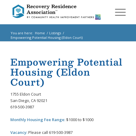
You are here:
Home
/
Listings
/
Empowering Potential Housing (Eldon Court)
Empowering Potential
Housing (Eldon
Court)
1755 Eldon Court
San Diego, CA 92021
619-500-3987
Monthly Housing Fee Range:
$1000 to $1000
Vacancy:
Please call 619-500-3987