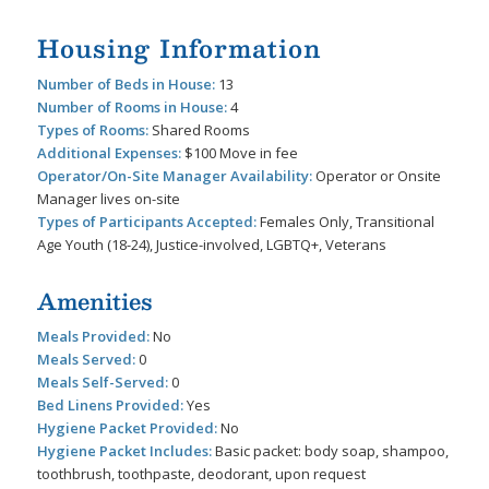
Housing Information
Number of Beds in House:
13
Number of Rooms in House:
4
Types of Rooms:
Shared Rooms
Additional Expenses:
$100 Move in fee
Operator/On-Site Manager Availability:
Operator or Onsite
Manager lives on-site
Types of Participants Accepted:
Females Only, Transitional
Age Youth (18-24), Justice-involved, LGBTQ+, Veterans
Amenities
Meals Provided:
No
Meals Served:
0
Meals Self-Served:
0
Bed Linens Provided:
Yes
Hygiene Packet Provided:
No
Hygiene Packet Includes:
Basic packet: body soap, shampoo,
toothbrush, toothpaste, deodorant, upon request