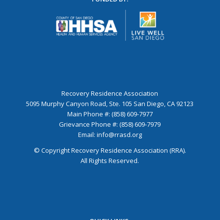
Recovery Residence Association
5095 Murphy Canyon Road, Ste. 105 San Diego, CA 92123
Main Phone #: (858) 609-7977
Grievance Phone #: (858) 609-7979
Email:
info@rrasd.org
© Copyright Recovery Residence Association (RRA).
All Rights Reserved.