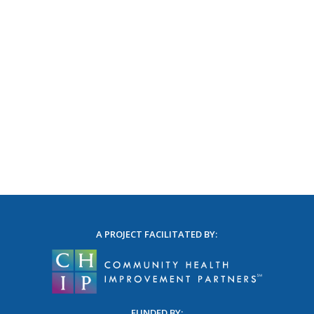
A PROJECT FACILITATED BY:
FUNDED BY: