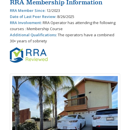
RRA Membership Information
RRA Member Since:
12/2023
Date of Last Peer Review:
8/26/2025
RRA Involvement:
RRA Operator has attending the following
courses : Membership Course
Additional Qualifications:
The operators have a combined
30+ years of sobriety