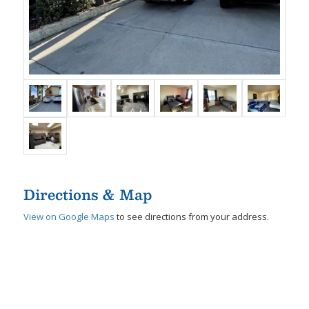
Directions & Map
View on Google Maps
to see directions from your address.