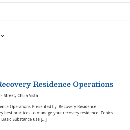
 Recovery Residence Operations
F Street, Chula Vista
ence Operations Presented by: Recovery Residence
y best practices to manage your recovery residence. Topics
, Basic Substance use […]