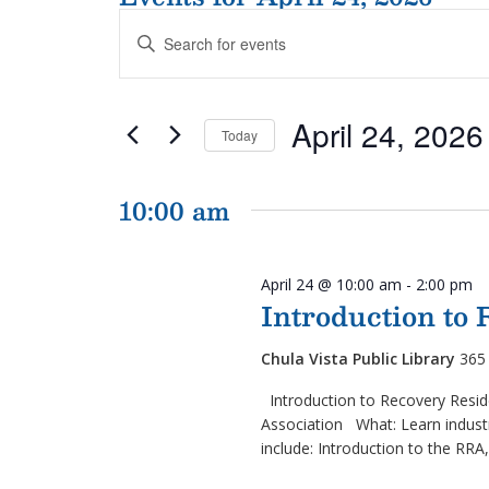
Events
Enter
Search
Keyword.
and
Search
Views
for
Navigation
April 24, 2026
Events
Today
by
Select
Keyword.
date.
10:00 am
April 24 @ 10:00 am
-
2:00 pm
Introduction to
Chula Vista Public Library
365 
Introduction to Recovery Resid
Association What: Learn industr
include: Introduction to the RRA