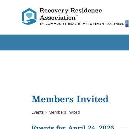
Members Invited
Events
Members Invited
Events for April 24, 2026