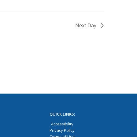
Next Day
QUICK LINKS:
Accessibility
Privacy Policy
Terms of Use