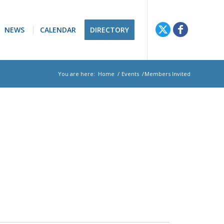
NEWS
CALENDAR
DIRECTORY
You are here:
Home
/
Events
/
Members Invited