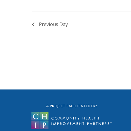
Previous Day
A PROJECT FACILITATED BY: