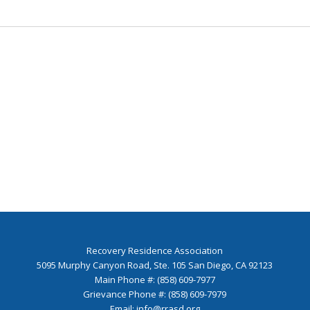
Recovery Residence Association
5095 Murphy Canyon Road, Ste. 105 San Diego, CA 92123
Main Phone #: (858) 609-7977
Grievance Phone #: (858) 609-7979
Email:
info@rrasd.org