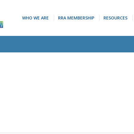
WHO WE ARE
RRA MEMBERSHIP
RESOURCES