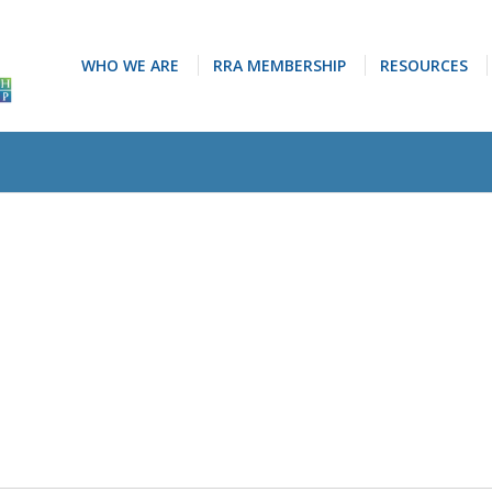
WHO WE ARE
RRA MEMBERSHIP
RESOURCES