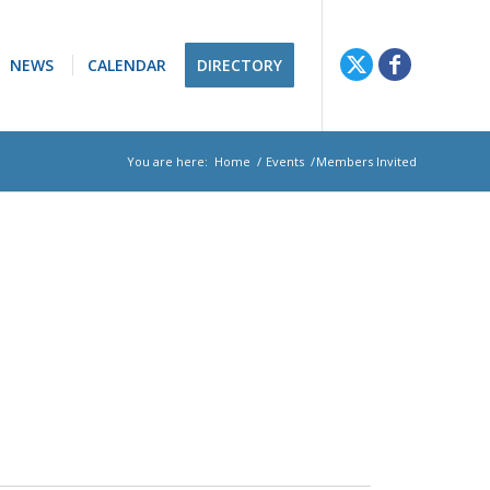
NEWS
CALENDAR
DIRECTORY
You are here:
Home
/
Events
/
Members Invited