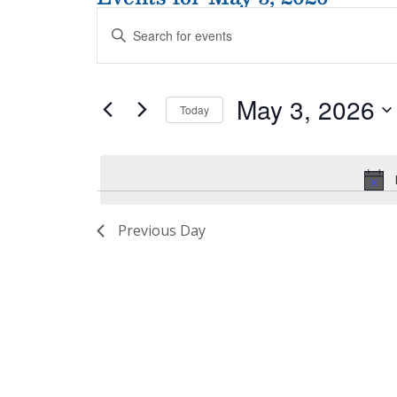
Events
Enter
Search
Keyword.
and
Search
Views
for
Navigation
May 3, 2026
Events
Today
by
Select
Keyword.
date.
Previous Day