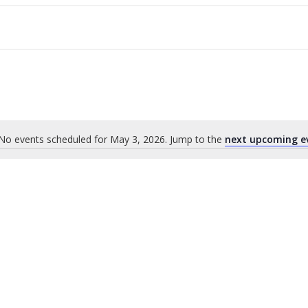
No events scheduled for May 3, 2026. Jump to the
next upcoming e
Notice