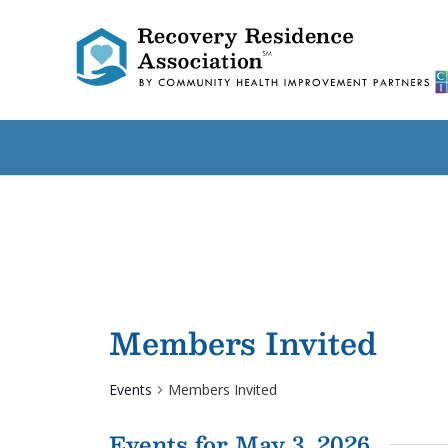
Members Invited
Events
Members Invited
Events for May 3, 2026