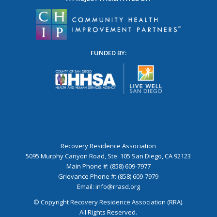
FUNDED BY:
Recovery Residence Association
5095 Murphy Canyon Road, Ste. 105 San Diego, CA 92123
Main Phone #: (858) 609-7977
Grievance Phone #: (858) 609-7979
Email:
info@rrasd.org
© Copyright Recovery Residence Association (RRA).
All Rights Reserved.