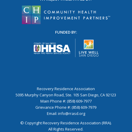
FUNDED BY:
Recovery Residence Association
5095 Murphy Canyon Road, Ste. 105 San Diego, CA 92123
Main Phone #: (858) 609-7977
Grievance Phone #: (858) 609-7979
Email:
info@rrasd.org
© Copyright Recovery Residence Association (RRA).
All Rights Reserved.